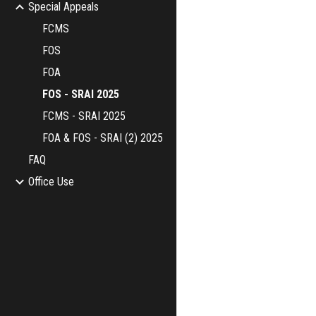
Special Appeals
FCMS
FOS
FOA
FOS - SRAI 2025
FCMS - SRAI 2025
FOA & FOS - SRAI (2) 2025
FAQ
Office Use