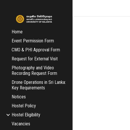
Sk
Home
Event Permission Form
CMO & PHI Approval Form
Request for External Visit
Photography and Video
Recording Request Form
Drone Operations in Sri Lanka:
Key Requirements
Notices
Hostel Policy
Hostel Eligibility
Vacancies